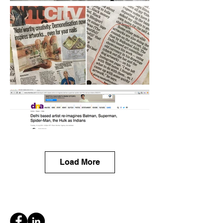
Load More