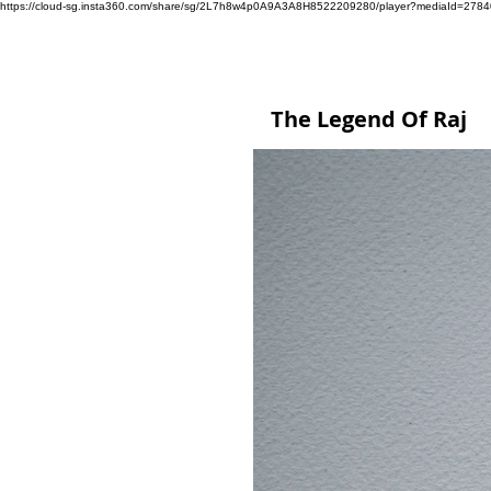
https://cloud-sg.insta360.com/share/sg/2L7h8w4p0A9A3A8H8522209280/player?mediaId=27
The Legend Of Raj