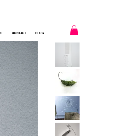
RE
CONTACT
BLOG