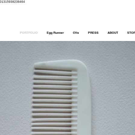
8401315938238464
PORTFOLIO
Egg Runner
CVs
PRESS
ABOUT
STO