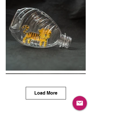
Load More