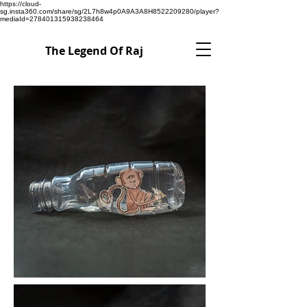
https://cloud-
sg.insta360.com/share/sg/2L7h8w4p0A9A3A8H8522209280/player?
mediaId=278401315938238464
The Legend Of Raj