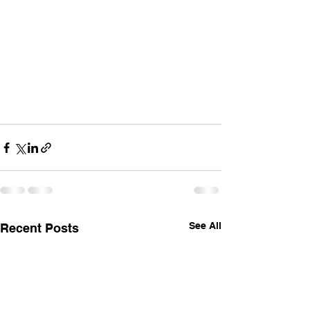
See All
Recent Posts