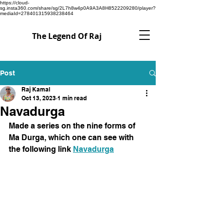
https://cloud-
sg.insta360.com/share/sg/2L7h8w4p0A9A3A8H8522209280/player?
mediaId=278401315938238464
The Legend Of Raj
Post
Raj Kamal
Oct 13, 2023
1 min read
Navadurga
Made a series on the nine forms of 
Ma Durga, which one can see with 
the following link 
Navadurga